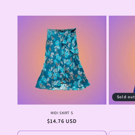
Sold ou
MIDI SKIRT S
Regular
$14.76 USD
price