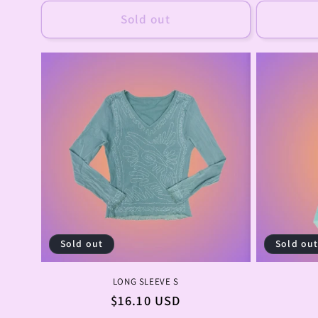
Sold out
Sold out
Sold ou
LONG SLEEVE S
Regular
$16.10 USD