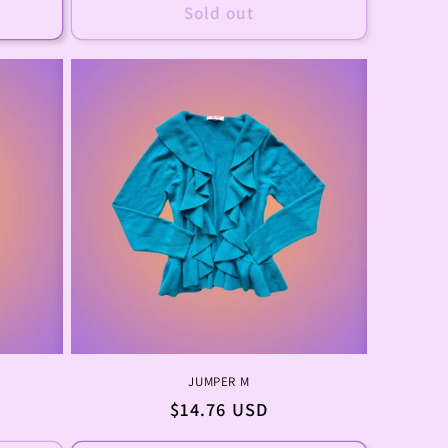
Sold out
JUMPER M
Regular
$14.76 USD
price