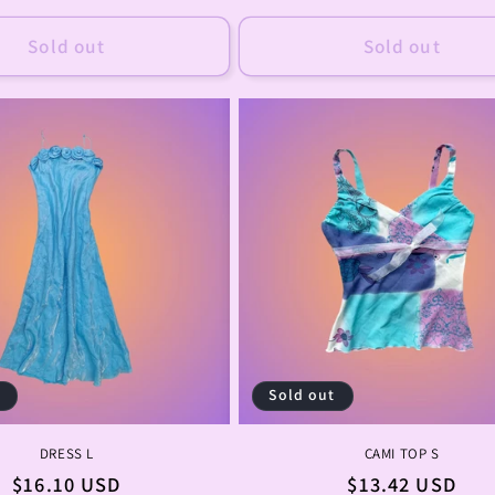
price
price
Sold out
Sold out
t
Sold out
DRESS L
CAMI TOP S
Regular
$16.10 USD
Regular
$13.42 USD