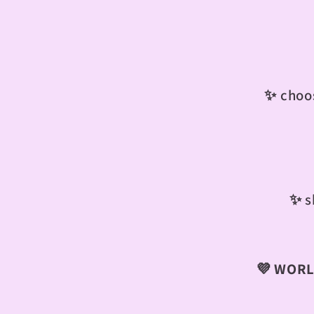
✨ choos
✨
s
💜
WORLD