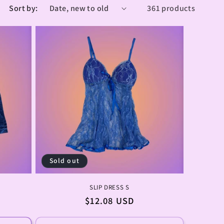
Sort by:
361 products
Sold out
SLIP DRESS S
Regular
$12.08 USD
price