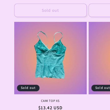
price
Sold out
Sold out
Sold ou
CAMI TOP XS
Regular
$13.42 USD