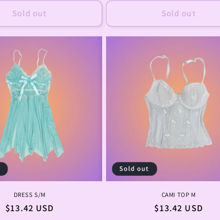
Sold out
Sold out
t
Sold out
DRESS S/M
CAMI TOP M
Regular
$13.42 USD
Regular
$13.42 USD