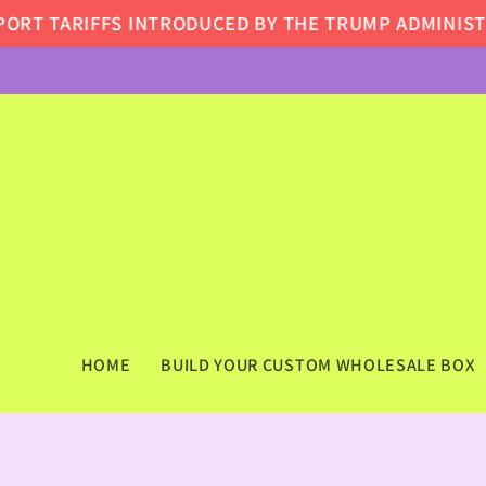
Skip to
FS INTRODUCED BY THE TRUMP ADMINISTRATION, SO
content
HOME
BUILD YOUR CUSTOM WHOLESALE BOX