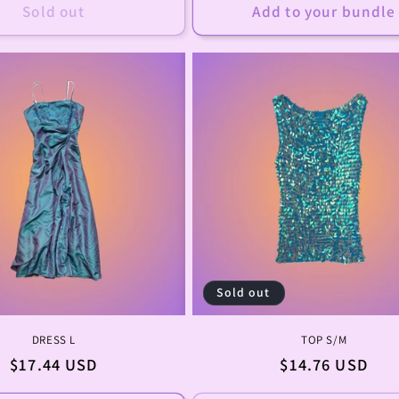
Sold out
Add to your bundle
Sold out
DRESS L
TOP S/M
Regular
$17.44 USD
Regular
$14.76 USD
price
price