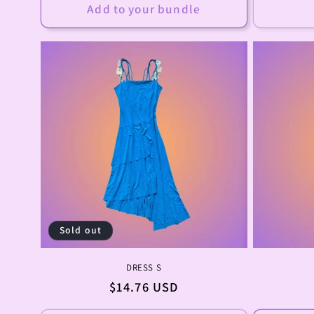
Add to your bundle
Sold out
DRESS S
Regular
$14.76 USD
price