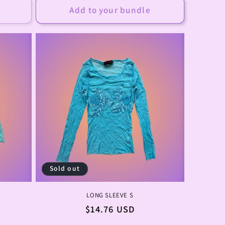
Add to your bundle
Sold out
LONG SLEEVE S
Regular
$14.76 USD
price