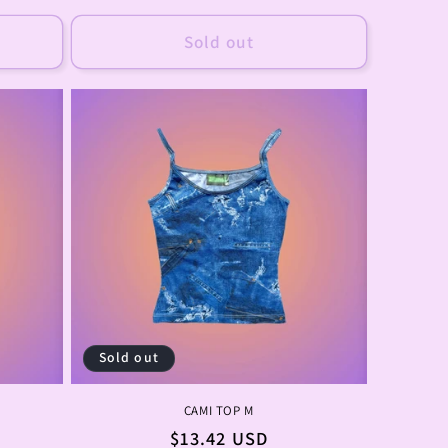
price
Sold out
Sold out
CAMI TOP M
Regular
$13.42 USD