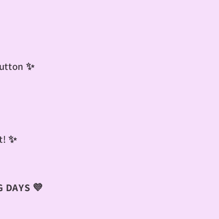
button ✨
t!
✨
 DAYS 💜