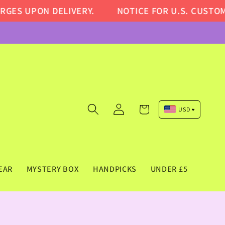
DELIVERY.
NOTICE FOR U.S. CUSTOMERS: DUE T
Log
Cart
USD
in
Pound Sterling (GBP)
Euro (EUR)
US Dollar (USD)
EAR
MYSTERY BOX
HANDPICKS
UNDER £5
Canadian Dollar (CAD)
Australian Dollar (AUD)