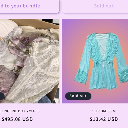
d to your bundle
Sold out
t
Sold out
K LINGERIE BOX x79 PCS
SLIP DRESS M
Regular
$495.08 USD
Regular
$13.42 USD
price
price