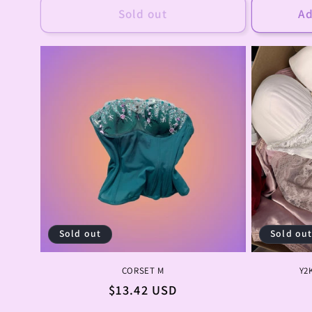
Sold out
Ad
Sold out
Sold ou
CORSET M
Y2
Regular
$13.42 USD
price