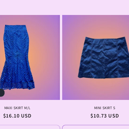
n
:
t
MAXI SKIRT M/L
MINI SKIRT S
Regular
$16.10 USD
Regular
$10.73 USD
price
price