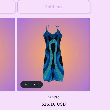
Sold out
Sold out
DRESS S
Regular
$16.10 USD