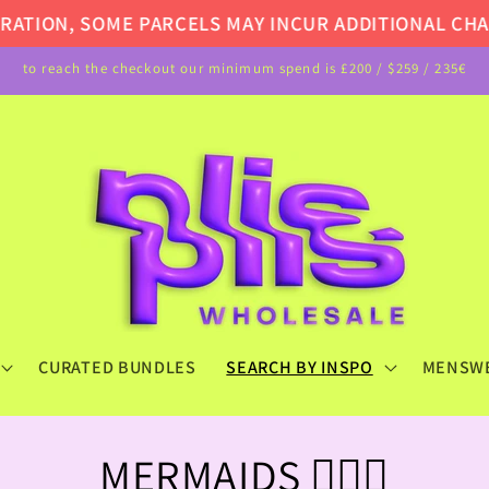
ME PARCELS MAY INCUR ADDITIONAL CHARGES UPON 
to reach the checkout our minimum spend is £200 / $259 / 235€
CURATED BUNDLES
SEARCH BY INSPO
MENSW
C
MERMAIDS 🧜🏻‍♀️