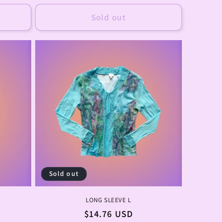
price
Sold out
Sold out
LONG SLEEVE L
Regular
$14.76 USD