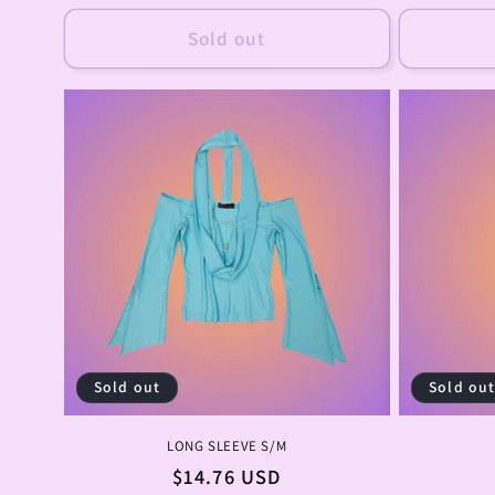
price
Sold out
Sold out
Sold ou
LONG SLEEVE S/M
Regular
$14.76 USD