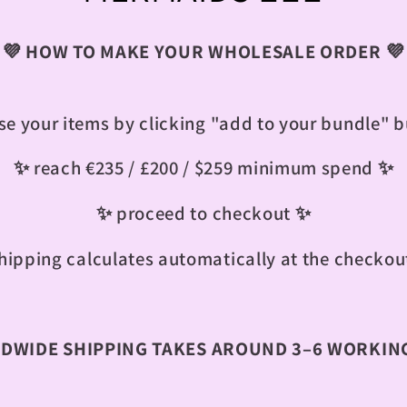
o
💜 HOW TO MAKE YOUR WHOLESALE ORDER 💜
l
l
e your items by clicking "add to your bundle" 
e
✨ reach €235 / £200 / $259 minimum spend ✨
c
✨ proceed to checkout ✨
hipping calculates automatically at the checkou
t
i
WIDE SHIPPING TAKES AROUND 3–6 WORKING
o