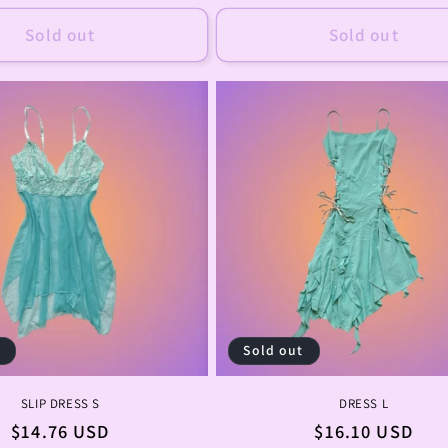
price
price
Sold out
Sold out
t
Sold out
SLIP DRESS S
DRESS L
Regular
$14.76 USD
Regular
$16.10 USD