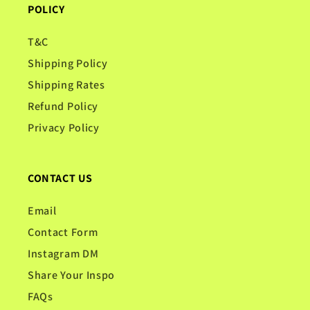
POLICY
T&C
Shipping Policy
Shipping Rates
Refund Policy
Privacy Policy
CONTACT US
Email
Contact Form
Instagram DM
Share Your Inspo
FAQs