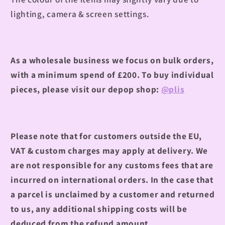
lighting, camera & screen settings.
As a wholesale business we focus on bulk orders,
with a minimum spend of £200. To buy individual
pieces, please visit our depop shop:
@plis
Please note that for customers outside the EU,
VAT & custom charges may apply at delivery. We
are not responsible for any customs fees that are
incurred on international orders. In the case that
a parcel is unclaimed by a customer and returned
to us, any additional shipping costs will be
deduced from the refund amount.