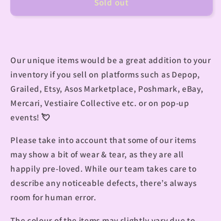
Sold out
Our unique items would be a great addition to your
inventory if you sell on platforms such as Depop,
Grailed, Etsy, Asos Marketplace, Poshmark, eBay,
Mercari, Vestiaire Collective etc. or on pop-up
events! 💘
Please take into account that some of our items
may show a bit of wear & tear, as they are all
happily pre-loved. While our team takes care to
describe any noticeable defects, there’s always
room for human error.
The colour of the items may slightly vary due to