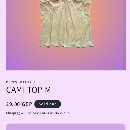
Open
media
1
PLISWHOLESALE
in
CAMI TOP M
modal
Regular
£9.00 GBP
Sold out
price
Shipping will be calculated at checkout.