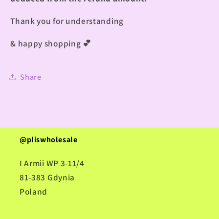
Thank you for understanding
& happy shopping
💕
Share
@pliswholesale
I Armii WP 3-11/4
81-383 Gdynia
Poland