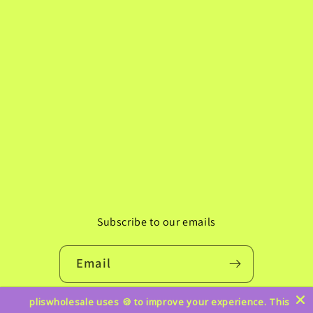
Subscribe to our emails
Email
pliswholesale uses 🍪 to improve your experience. This
Instagram
TikTok
Pinterest