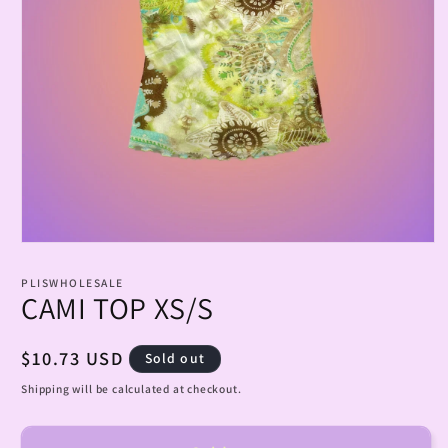
Open
media
1
PLISWHOLESALE
in
CAMI TOP XS/S
modal
Regular
$10.73 USD
Sold out
price
Shipping will be calculated at checkout.