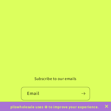
Subscribe to our emails
Email
pliswholesale uses 🍪 to improve your experience.
Instagram
TikTok
Pinterest