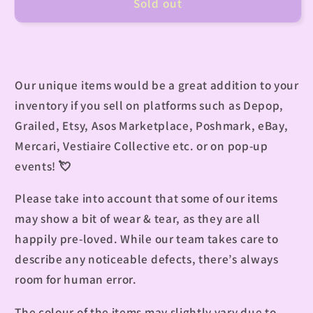
Sold out
Our unique items would be a great addition to your
inventory if you sell on platforms such as Depop,
Grailed, Etsy, Asos Marketplace, Poshmark, eBay,
Mercari, Vestiaire Collective etc. or on pop-up
events!
💘
Please take into account that some of our items
may show a bit of wear & tear, as they are all
happily pre-loved. While our team takes care to
describe any noticeable defects, there’s always
room for human error.
The colour of the items may slightly vary due to