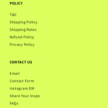
POLICY
T&C
Shipping Policy
Shipping Rates
Refund Policy
Privacy Policy
CONTACT US
Email
Contact Form
Instagram DM
Share Your Inspo
FAQs