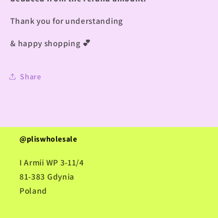
Thank you for understanding
& happy shopping
💕
Share
@pliswholesale
I Armii WP 3-11/4
81-383 Gdynia
Poland