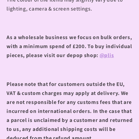
lighting, camera & screen settings.
As a wholesale business we focus on bulk orders,
with a minimum spend of £200.
To buy individual
pieces, please visit our depop shop:
@plis
Please note that for customers outside the EU,
VAT & custom charges may apply at delivery. We
are not responsible for any customs fees that are
incurred on international orders. In the case that
a parcel is unclaimed by a customer and returned
to us, any additional shipping costs will be
deduced from the refund amount.