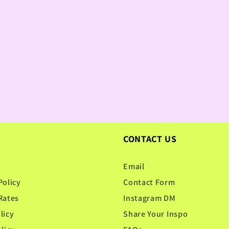
CONTACT US
Email
Policy
Contact Form
Rates
Instagram DM
licy
Share Your Inspo