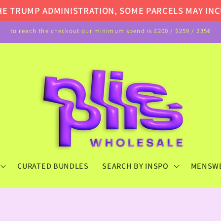
TRUMP ADMINISTRATION, SOME PARCELS MAY INCUR 
to reach the checkout our minimum spend is £200 / $259 / 235€
CURATED BUNDLES
SEARCH BY INSPO
MENSW