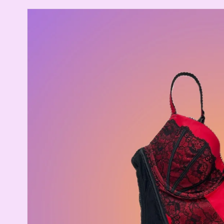
Skip to
product
information