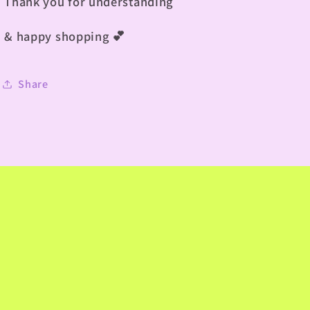
Thank you for understanding
& happy shopping
💕
Share