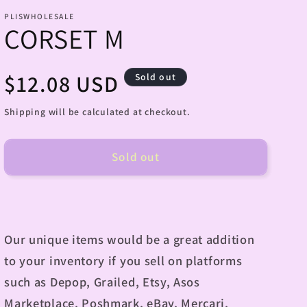
PLISWHOLESALE
CORSET M
Regular
$12.08 USD
Sold out
price
Shipping will be calculated at checkout.
Sold out
Our unique items would be a great addition
to your inventory if you sell on platforms
such as Depop, Grailed, Etsy, Asos
Marketplace, Poshmark, eBay, Mercari,