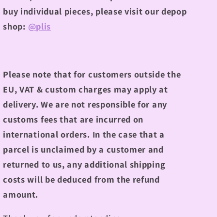
buy individual pieces, please visit our depop
shop:
@plis
Please note that for customers outside the
EU, VAT & custom charges may apply at
delivery. We are not responsible for any
customs fees that are incurred on
international orders. In the case that a
parcel is unclaimed by a customer and
returned to us, any additional shipping
costs will be deduced from the refund
amount.