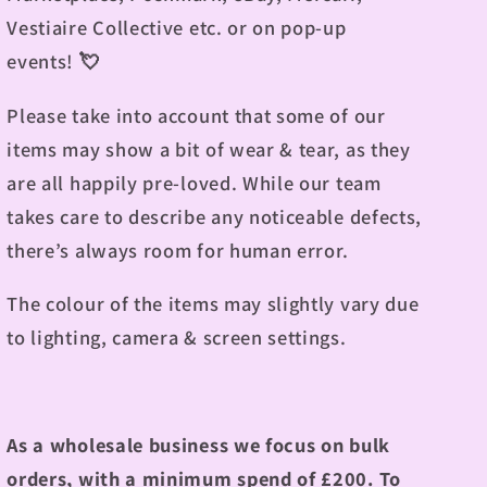
Vestiaire Collective etc. or on pop-up
events!
💘
Please take into account that some of our
items may show a bit of wear & tear, as they
are all happily pre-loved. While our team
takes care to describe any noticeable defects,
there’s always room for human error.
The colour of the items may slightly vary due
to lighting, camera & screen settings.
As a wholesale business we focus on bulk
orders, with a minimum spend of £200.
To