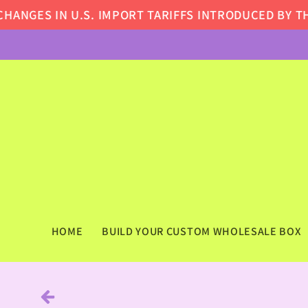
Skip to
GES IN U.S. IMPORT TARIFFS INTRODUCED BY THE 
content
HOME
BUILD YOUR CUSTOM WHOLESALE BOX