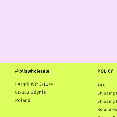
@pliswholesale
POLICY
I Armii WP 3-11/4
T&C
81-383 Gdynia
Shipping 
Poland
Shipping 
Refund Po