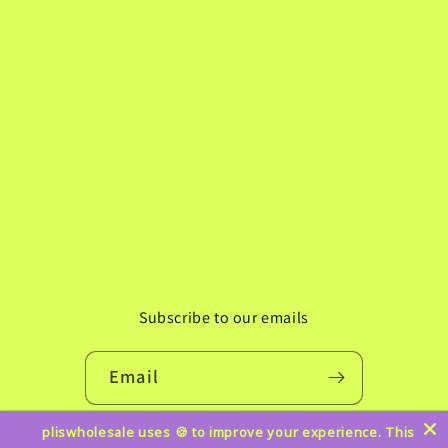
Subscribe to our emails
Email
pliswholesale uses 🍪 to improve your experience. This
Instagram
TikTok
Pinterest