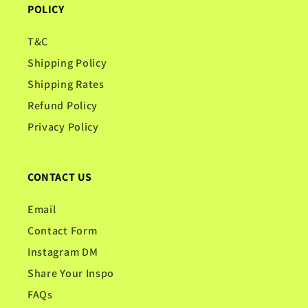
POLICY
T&C
Shipping Policy
Shipping Rates
Refund Policy
Privacy Policy
CONTACT US
Email
Contact Form
Instagram DM
Share Your Inspo
FAQs