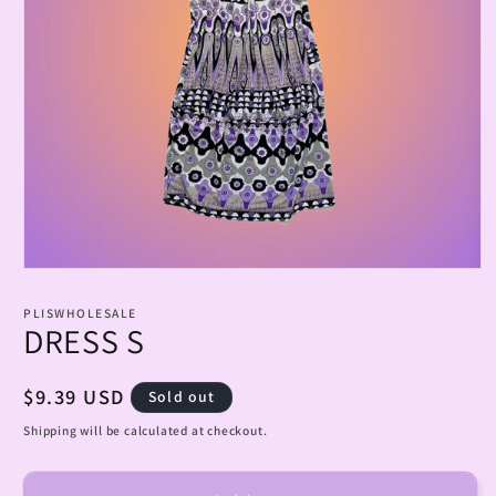
Open
media
1
PLISWHOLESALE
in
DRESS S
modal
Regular
$9.39 USD
Sold out
price
Shipping will be calculated at checkout.