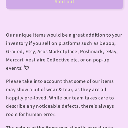
Sold out
Our unique items would be a great addition to your
inventory if you sell on platforms such as Depop,
Grailed, Etsy, Asos Marketplace, Poshmark, eBay,
Mercari, Vestiaire Collective etc. or on pop-up
events!
💘
Please take into account that some of our items
may show a bit of wear & tear, as they are all
happily pre-loved. While our team takes care to
describe any noticeable defects, there’s always
room for human error.
The colour of the items may slightly vary due to