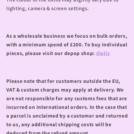
lighting, camera & screen settings.
As a wholesale business we focus on bulk orders,
with a minimum spend of £200.
To buy individual
pieces, please visit our depop shop:
@plis
Please note that for customers outside the EU,
VAT & custom charges may apply at delivery. We
are not responsible for any customs fees that are
incurred on international orders. In the case that
a parcel is unclaimed by a customer and returned
to us, any additional shipping costs will be
deduced from the refund amount.