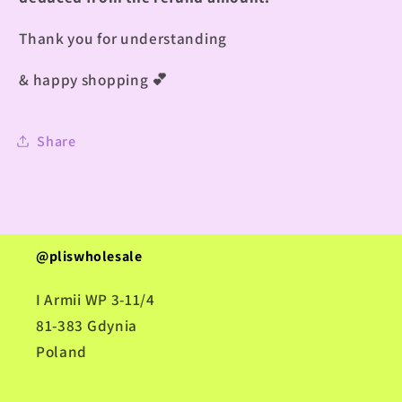
Thank you for understanding
& happy shopping
💕
Share
@pliswholesale
I Armii WP 3-11/4
81-383 Gdynia
Poland