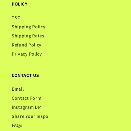
POLICY
T&C
Shipping Policy
Shipping Rates
Refund Policy
Privacy Policy
CONTACT US
Email
Contact Form
Instagram DM
Share Your Inspo
FAQs