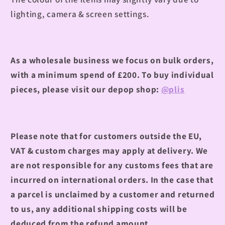
lighting, camera & screen settings.
As a wholesale business we focus on bulk orders,
with a minimum spend of £200.
To buy individual
pieces, please visit our depop shop:
@plis
Please note that for customers outside the EU,
VAT & custom charges may apply at delivery. We
are not responsible for any customs fees that are
incurred on international orders. In the case that
a parcel is unclaimed by a customer and returned
to us, any additional shipping costs will be
deduced from the refund amount.