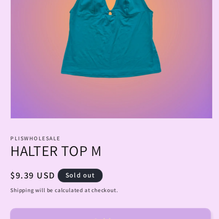
Open
media
1
PLISWHOLESALE
in
HALTER TOP M
modal
Regular
$9.39 USD
Sold out
price
Shipping will be calculated at checkout.