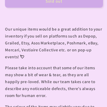
Sold out
Our unique items would be a great addition to your
inventory if you sell on platforms such as Depop,
Grailed, Etsy, Asos Marketplace, Poshmark, eBay,
Mercari, Vestiaire Collective etc. or on pop-up
events!
💘
Please take into account that some of our items
may show a bit of wear & tear, as they are all
happily pre-loved. While our team takes care to
describe any noticeable defects, there’s always
room for human error.
The colour of the items may slightly vary due to