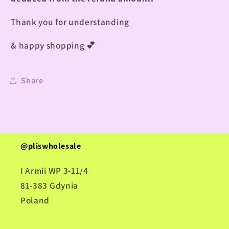
Thank you for understanding
& happy shopping
💕
Share
@pliswholesale
I Armii WP 3-11/4
81-383 Gdynia
Poland