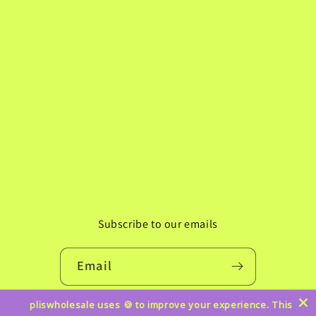
Subscribe to our emails
Email
pliswholesale uses 🍪 to improve your experience. This
Instagram
TikTok
Pinterest