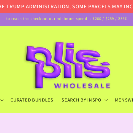
TRUMP ADMINISTRATION, SOME PARCELS MAY INCUR A
to reach the checkout our minimum spend is £200 / $259 / 235€
CURATED BUNDLES
SEARCH BY INSPO
MENSW