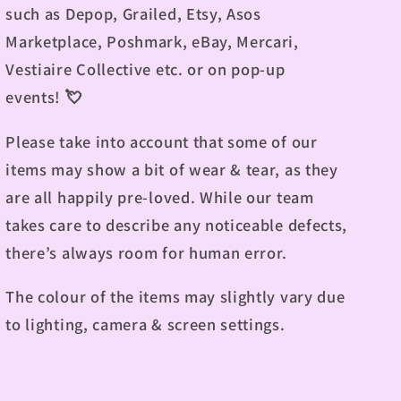
such as Depop, Grailed, Etsy, Asos
Marketplace, Poshmark, eBay, Mercari,
Vestiaire Collective etc. or on pop-up
events!
💘
Please take into account that some of our
items may show a bit of wear & tear, as they
are all happily pre-loved. While our team
takes care to describe any noticeable defects,
there’s always room for human error.
The colour of the items may slightly vary due
to lighting, camera & screen settings.