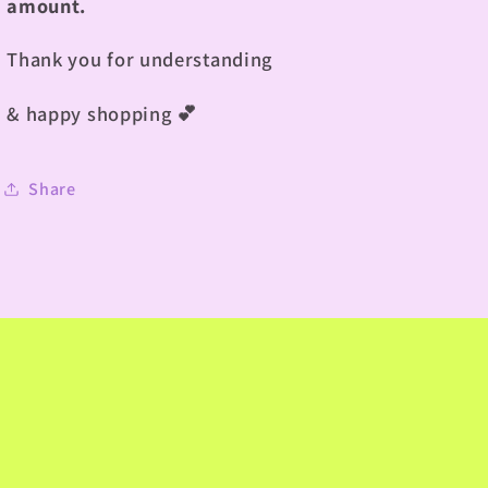
amount.
Thank you for understanding
& happy shopping
💕
Share