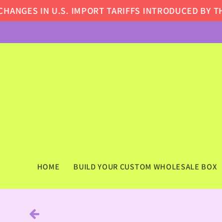
Skip to
GES IN U.S. IMPORT TARIFFS INTRODUCED BY THE 
content
HOME
BUILD YOUR CUSTOM WHOLESALE BOX