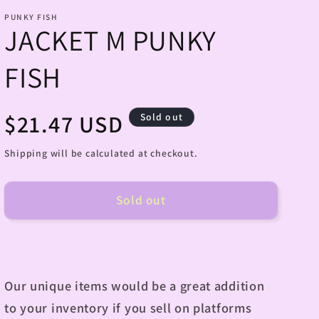
PUNKY FISH
JACKET M PUNKY
FISH
Regular
$21.47 USD
Sold out
price
Shipping will be calculated at checkout.
Sold out
Our unique items would be a great addition
to your inventory if you sell on platforms