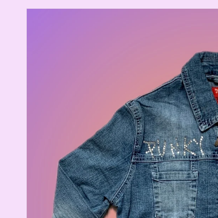
Skip to
product
information