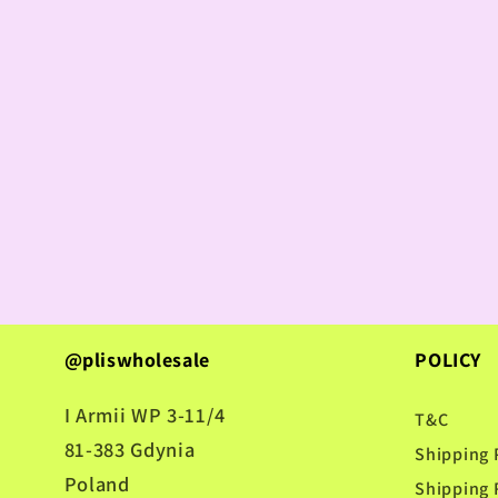
@pliswholesale
POLICY
I Armii WP 3-11/4
T&C
81-383 Gdynia
Shipping 
Poland
Shipping 