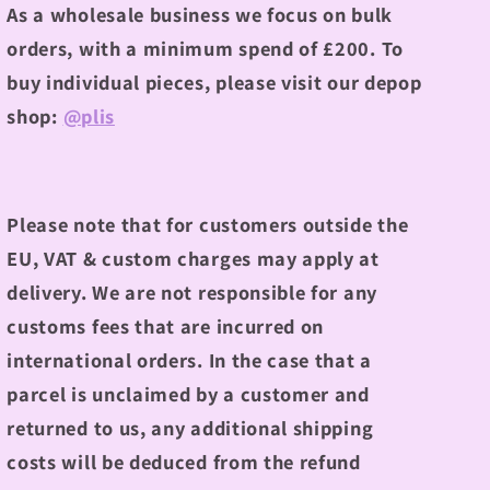
As a wholesale business we focus on bulk
orders, with a minimum spend of £200.
To
buy individual pieces, please visit our depop
shop:
@plis
Please note that for customers outside the
EU, VAT & custom charges may apply at
delivery. We are not responsible for any
customs fees that are incurred on
international orders. In the case that a
parcel is unclaimed by a customer and
returned to us, any additional shipping
costs will be deduced from the refund