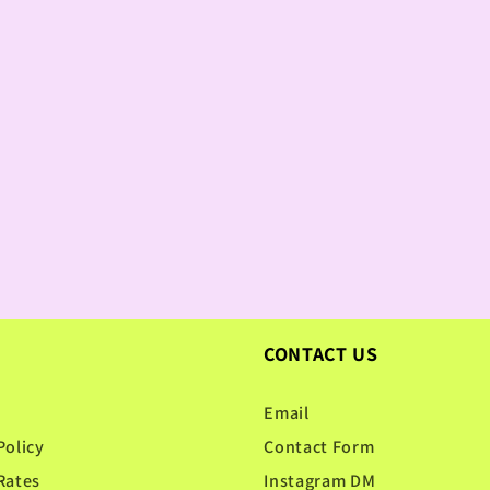
CONTACT US
Email
Policy
Contact Form
Rates
Instagram DM