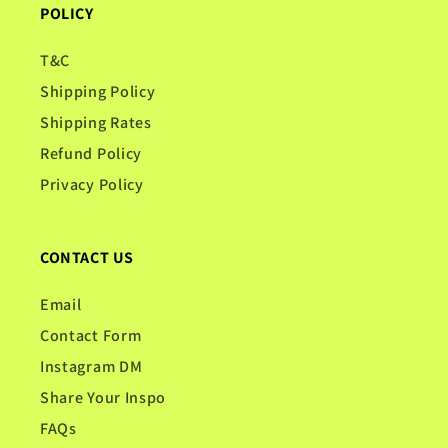
POLICY
T&C
Shipping Policy
Shipping Rates
Refund Policy
Privacy Policy
CONTACT US
Email
Contact Form
Instagram DM
Share Your Inspo
FAQs