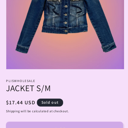
Open
media
1
PLISWHOLESALE
in
JACKET S/M
modal
Regular
$17.44 USD
Sold out
price
Shipping will be calculated at checkout.