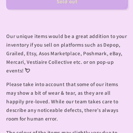
Sold out
Our unique items would be a great addition to your
inventory if you sell on platforms such as Depop,
Grailed, Etsy, Asos Marketplace, Poshmark, eBay,
Mercari, Vestiaire Collective etc. or on pop-up
events! 💘
Please take into account that some of our items
may show a bit of wear & tear, as they are all
happily pre-loved. While our team takes care to
describe any noticeable defects, there’s always
room for human error.
The colour of the items may slightly vary due to