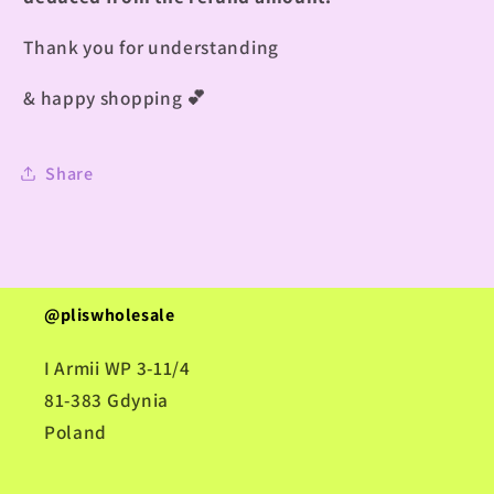
Thank you for understanding
& happy shopping
💕
Share
@pliswholesale
I Armii WP 3-11/4
81-383 Gdynia
Poland