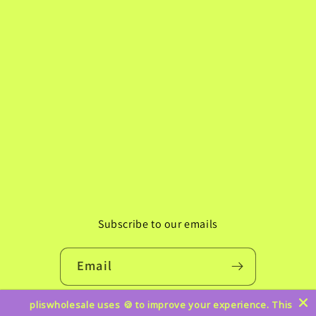
Subscribe to our emails
Email
pliswholesale uses 🍪 to improve your experience. This
Instagram
TikTok
Pinterest