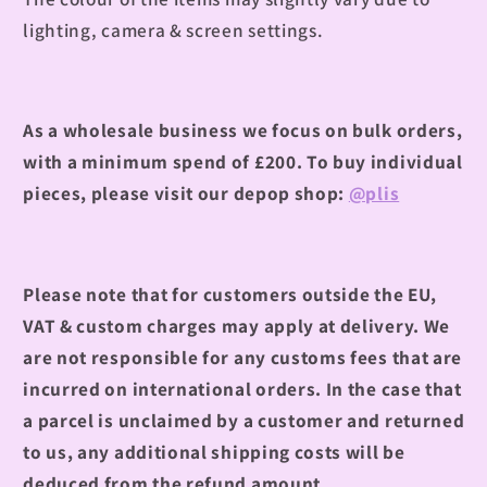
lighting, camera & screen settings.
As a wholesale business we focus on bulk orders,
with a minimum spend of £200. To buy individual
pieces, please visit our depop shop:
@plis
Please note that for customers outside the EU,
VAT & custom charges may apply at delivery. We
are not responsible for any customs fees that are
incurred on international orders. In the case that
a parcel is unclaimed by a customer and returned
to us, any additional shipping costs will be
deduced from the refund amount.