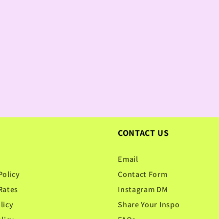
CONTACT US
Email
Policy
Contact Form
Rates
Instagram DM
licy
Share Your Inspo