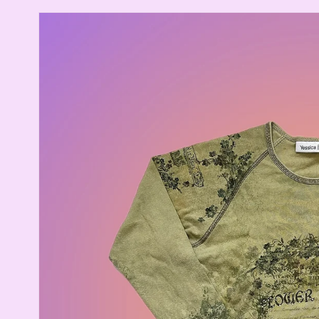
Skip to
product
information