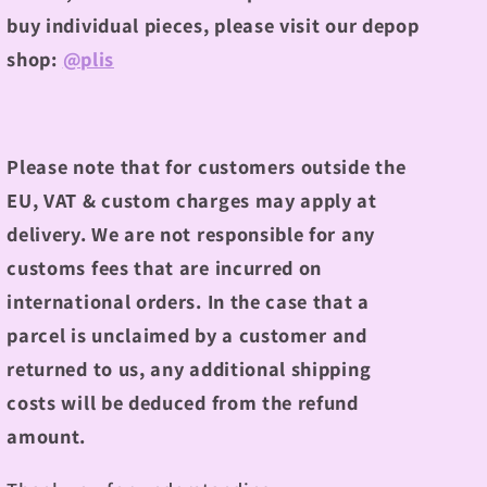
buy individual pieces, please visit our depop
shop:
@plis
Please note that for customers outside the
EU, VAT & custom charges may apply at
delivery. We are not responsible for any
customs fees that are incurred on
international orders. In the case that a
parcel is unclaimed by a customer and
returned to us, any additional shipping
costs will be deduced from the refund
amount.