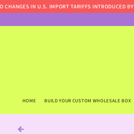
Skip to
HANGES IN U.S. IMPORT TARIFFS INTRODUCED BY TH
content
HOME
BUILD YOUR CUSTOM WHOLESALE BOX