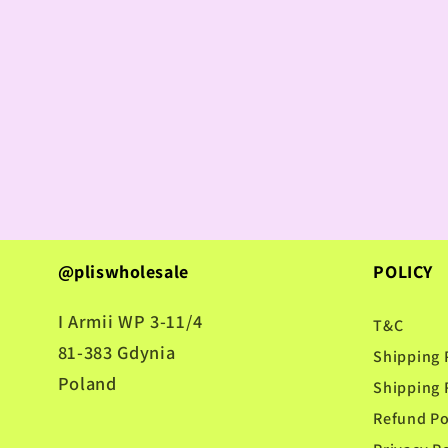
@pliswholesale
POLICY
I Armii WP 3-11/4
T&C
81-383 Gdynia
Shipping 
Poland
Shipping 
Refund Po