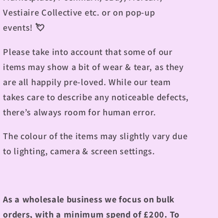
Vestiaire Collective etc. or on pop-up
events!
💘
Please take into account that some of our
items may show a bit of wear & tear, as they
are all happily pre-loved. While our team
takes care to describe any noticeable defects,
there’s always room for human error.
The colour of the items may slightly vary due
to lighting, camera & screen settings.
As a wholesale business we focus on bulk
orders, with a minimum spend of £200.
To