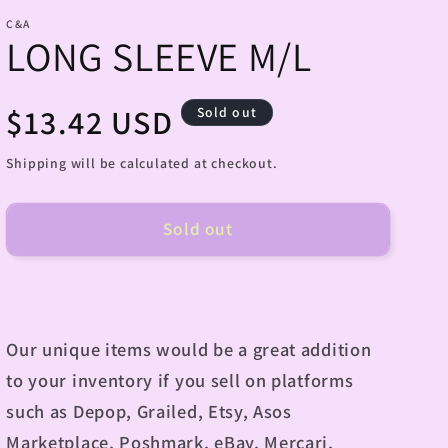
C&A
LONG SLEEVE M/L
Regular
$13.42 USD
Sold out
price
Shipping will be calculated at checkout.
Sold out
Our unique items would be a great addition
to your inventory if you sell on platforms
such as Depop, Grailed, Etsy, Asos
Marketplace, Poshmark, eBay, Mercari,