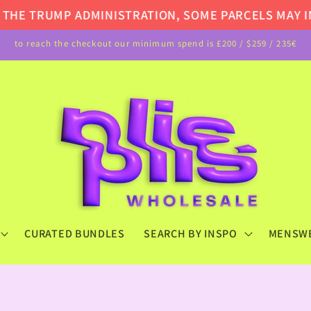
E TRUMP ADMINISTRATION, SOME PARCELS MAY INCU
to reach the checkout our minimum spend is £200 / $259 / 235€
CURATED BUNDLES
SEARCH BY INSPO
MENSW