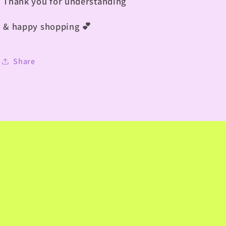
Thank you for understanding
& happy shopping
💕
Share