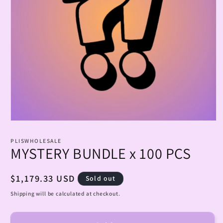
Open
media
1
PLISWHOLESALE
in
MYSTERY BUNDLE x 100 PCS
modal
Regular
$1,179.33 USD
Sold out
price
Shipping will be calculated at checkout.