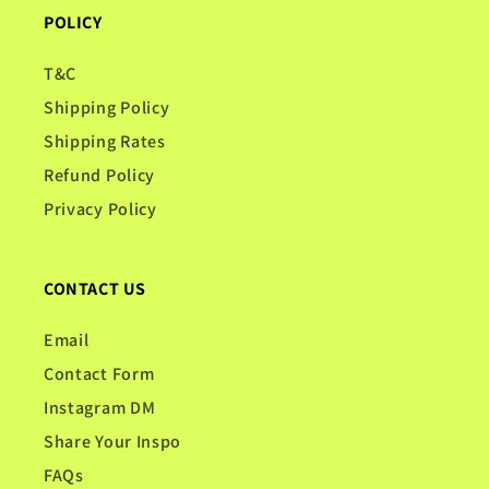
POLICY
T&C
Shipping Policy
Shipping Rates
Refund Policy
Privacy Policy
CONTACT US
Email
Contact Form
Instagram DM
Share Your Inspo
FAQs