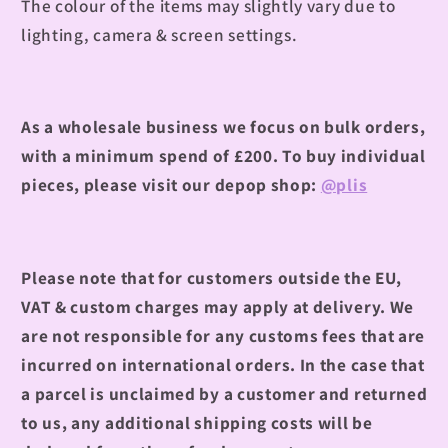
The colour of the items may slightly vary due to
lighting, camera & screen settings.
As a wholesale business we focus on bulk orders,
with a minimum spend of £200.
To buy individual
pieces, please visit our depop shop:
@plis
Please note that for customers outside the EU,
VAT & custom charges may apply at delivery. We
are not responsible for any customs fees that are
incurred on international orders. In the case that
a parcel is unclaimed by a customer and returned
to us, any additional shipping costs will be