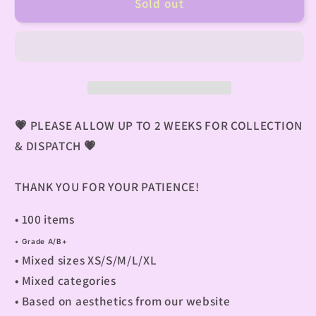
Sold out
💗
PLEASE ALLOW UP TO 2 WEEKS FOR COLLECTION
& DISPATCH
💗
THANK YOU FOR YOUR PATIENCE!
• 100 items
• G
rade A/B+
• M
ixed sizes XS/S/M/L/XL
• M
ixed categories
• B
ased on aesthetics from our website