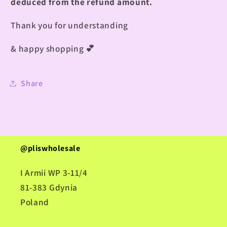
deduced from the refund amount.
Thank you for understanding
& happy shopping
💕
Share
@pliswholesale
I Armii WP 3-11/4
81-383 Gdynia
Poland