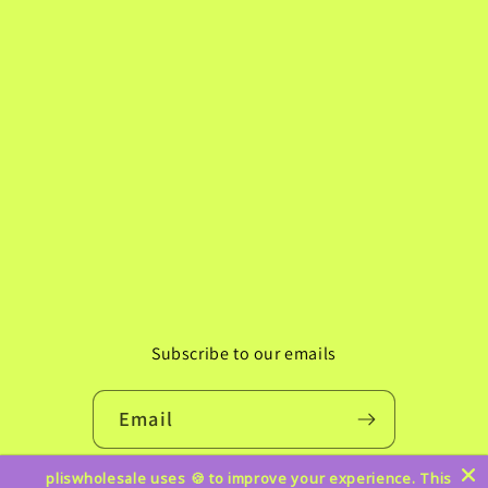
Subscribe to our emails
Email
pliswholesale uses 🍪 to improve your experience. This
Instagram
TikTok
Pinterest