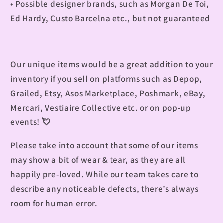
• Possible designer brands, such as Morgan De Toi,
Ed Hardy, C
usto Barcelna
etc., but not guaranteed
Our unique items would be a great addition to your
inventory if you sell on platforms such as Depop,
Grailed, Etsy, Asos Marketplace, Poshmark, eBay,
Mercari, Vestiaire Collective etc. or on pop-up
events!
💘
Please take into account that some of our items
may show a bit of wear & tear, as they are all
happily pre-loved. While our team takes care to
describe any noticeable defects, there’s always
room for human error.