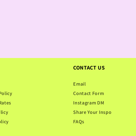
CONTACT US
Email
Policy
Contact Form
Rates
Instagram DM
licy
Share Your Inspo
licy
FAQs