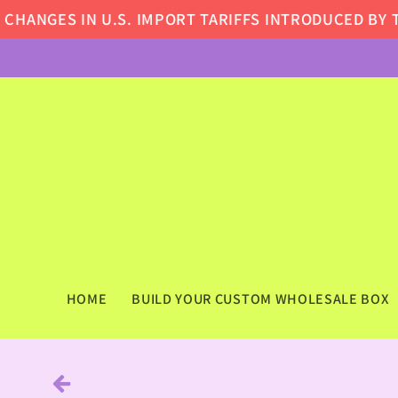
Skip to
ANGES IN U.S. IMPORT TARIFFS INTRODUCED BY TH
content
HOME
BUILD YOUR CUSTOM WHOLESALE BOX