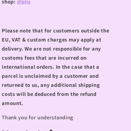
shop:
@plis
Please note that for customers outside the
EU, VAT & custom charges may apply at
delivery. We are not responsible for any
customs fees that are incurred on
international orders. In the case that a
parcel is unclaimed by a customer and
returned to us, any additional shipping
costs will be deduced from the refund
amount.
Thank you for understanding