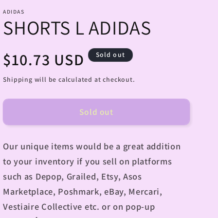
ADIDAS
SHORTS L ADIDAS
Regular
$10.73 USD
Sold out
price
Shipping will be calculated at checkout.
Sold out
Our unique items would be a great addition
to your inventory if you sell on platforms
such as Depop, Grailed, Etsy, Asos
Marketplace, Poshmark, eBay, Mercari,
Vestiaire Collective etc. or on pop-up