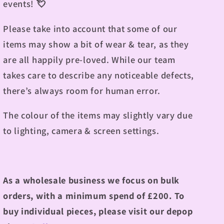
events!
💘
Please take into account that some of our
items may show a bit of wear & tear, as they
are all happily pre-loved. While our team
takes care to describe any noticeable defects,
there’s always room for human error.
The colour of the items may slightly vary due
to lighting, camera & screen settings.
As a wholesale business we focus on bulk
orders, with a minimum spend of £200.
To
buy individual pieces, please visit our depop