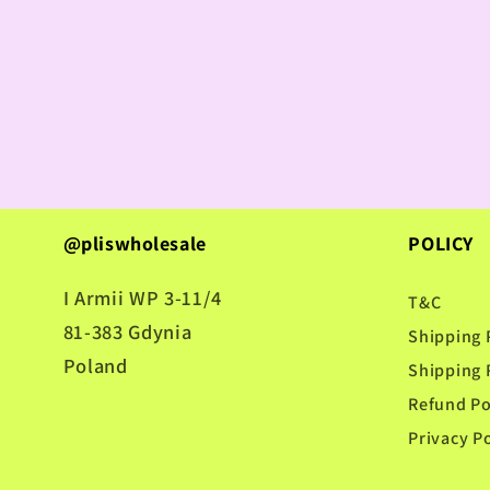
@pliswholesale
POLICY
I Armii WP 3-11/4
T&C
81-383 Gdynia
Shipping 
Poland
Shipping 
Refund Po
Privacy Po