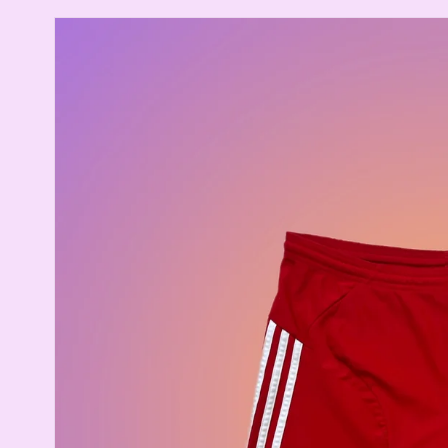
Skip to
product
information