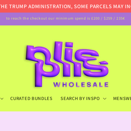
E TRUMP ADMINISTRATION, SOME PARCELS MAY INCU
to reach the checkout our minimum spend is £200 / $259 / 235€
CURATED BUNDLES
SEARCH BY INSPO
MENSW