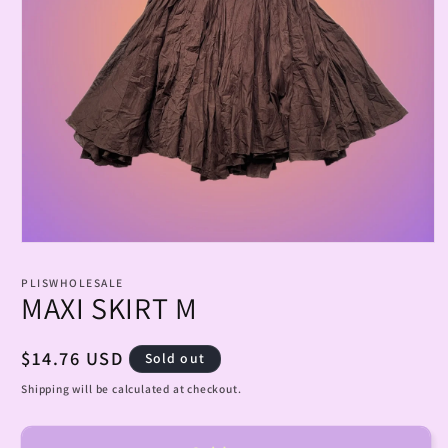
Open
media
1
PLISWHOLESALE
in
MAXI SKIRT M
modal
Regular
$14.76 USD
Sold out
price
Shipping will be calculated at checkout.