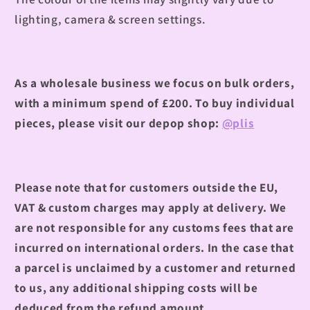
lighting, camera & screen settings.
As a wholesale business we focus on bulk orders,
with a minimum spend of £200.
To buy individual
pieces, please visit our depop shop:
@plis
Please note that for customers outside the EU,
VAT & custom charges may apply at delivery. We
are not responsible for any customs fees that are
incurred on international orders. In the case that
a parcel is unclaimed by a customer and returned
to us, any additional shipping costs will be
deduced from the refund amount.