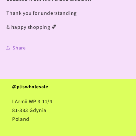
Thank you for understanding
& happy shopping
💕
Share
@pliswholesale
I Armii WP 3-11/4
81-383 Gdynia
Poland