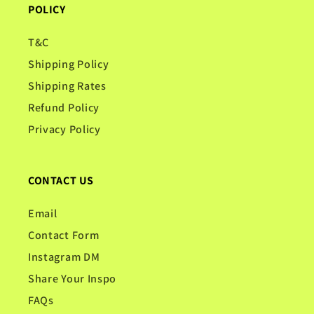
POLICY
T&C
Shipping Policy
Shipping Rates
Refund Policy
Privacy Policy
CONTACT US
Email
Contact Form
Instagram DM
Share Your Inspo
FAQs