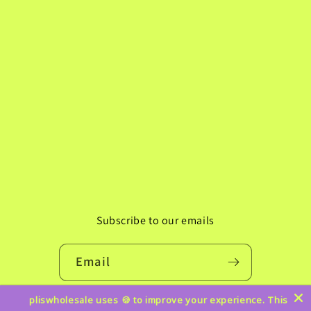
Subscribe to our emails
Email
pliswholesale uses 🍪 to improve your experience. This
Instagram
TikTok
Pinterest