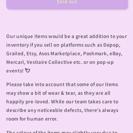
Sold out
Our unique items would be a great addition to your
inventory if you sell on platforms such as Depop,
Grailed, Etsy, Asos Marketplace, Poshmark, eBay,
Mercari, Vestiaire Collective etc. or on pop-up
events!
💘
Please take into account that some of our items
may show a bit of wear & tear, as they are all
happily pre-loved. While our team takes care to
describe any noticeable defects, there’s always
room for human error.
The colour of the items may slightly vary due to