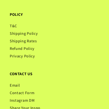
POLICY
T&C
Shipping Policy
Shipping Rates
Refund Policy
Privacy Policy
CONTACT US
Email
Contact Form
Instagram DM
Share Your Inspo