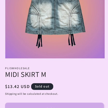
Open
media
1
PLISWHOLESALE
in
MIDI SKIRT M
modal
Regular
$13.42 USD
Sold out
price
Shipping will be calculated at checkout.