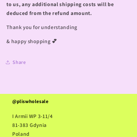
to us, any additional shipping costs will be
deduced from the refund amount.
Thank you for understanding
& happy shopping
💕
Share
@pliswholesale
I Armii WP 3-11/4
81-383 Gdynia
Poland