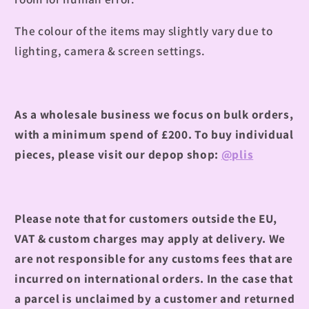
The colour of the items may slightly vary due to
lighting, camera & screen settings.
As a wholesale business we focus on bulk orders,
with a minimum spend of £200.
To buy individual
pieces, please visit our depop shop:
@plis
Please note that for customers outside the EU,
VAT & custom charges may apply at delivery. We
are not responsible for any customs fees that are
incurred on international orders. In the case that
a parcel is unclaimed by a customer and returned