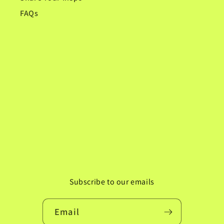
FAQs
Subscribe to our emails
Email