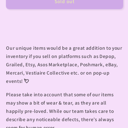
Sold out
Our unique items would be a great addition to your
inventory if you sell on platforms such as Depop,
Grailed, Etsy, Asos Marketplace, Poshmark, eBay,
Mercari, Vestiaire Collective etc. or on pop-up
events!
💘
Please take into account that some of our items
may show a bit of wear & tear, as they are all
happily pre-loved. While our team takes care to
describe any noticeable defects, there’s always
room for human error.