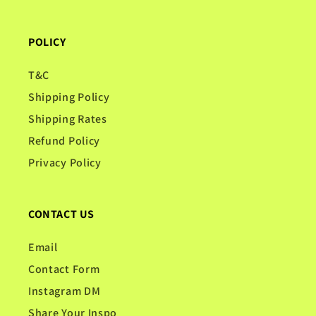
POLICY
T&C
Shipping Policy
Shipping Rates
Refund Policy
Privacy Policy
CONTACT US
Email
Contact Form
Instagram DM
Share Your Inspo