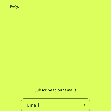
FAQs
Subscribe to our emails
Email