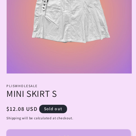
Open
media
1
PLISWHOLESALE
in
MINI SKIRT S
modal
Regular
$12.08 USD
Sold out
price
Shipping will be calculated at checkout.