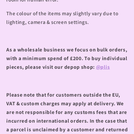
The colour of the items may slightly vary due to
lighting, camera & screen settings.
As a wholesale business we focus on bulk orders,
with a minimum spend of £200.
To buy individual
pieces, please visit our depop shop:
@plis
Please note that for customers outside the EU,
VAT & custom charges may apply at delivery. We
are not responsible for any customs fees that are
incurred on international orders. In the case that
a parcel is unclaimed by a customer and returned