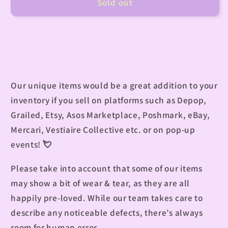
Sold out
Our unique items would be a great addition to your
inventory if you sell on platforms such as Depop,
Grailed, Etsy, Asos Marketplace, Poshmark, eBay,
Mercari, Vestiaire Collective etc. or on pop-up
events!
💘
Please take into account that some of our items
may show a bit of wear & tear, as they are all
happily pre-loved. While our team takes care to
describe any noticeable defects, there’s always
room for human error.