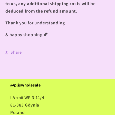
to us, any additional shipping costs will be
deduced from the refund amount.
Thank you for understanding
& happy shopping
💕
Share
@pliswholesale
I Armii WP 3-11/4
81-383 Gdynia
Poland