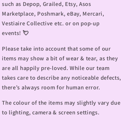
such as Depop, Grailed, Etsy, Asos
Marketplace, Poshmark, eBay, Mercari,
Vestiaire Collective etc. or on pop-up
events!
💘
Please take into account that some of our
items may show a bit of wear & tear, as they
are all happily pre-loved. While our team
takes care to describe any noticeable defects,
there’s always room for human error.
The colour of the items may slightly vary due
to lighting, camera & screen settings.