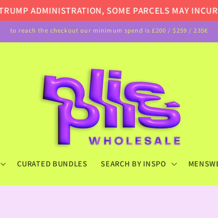
UMP ADMINISTRATION, SOME PARCELS MAY INCUR AD
to reach the checkout our minimum spend is £200 / $259 / 235€
CURATED BUNDLES
SEARCH BY INSPO
MENSW