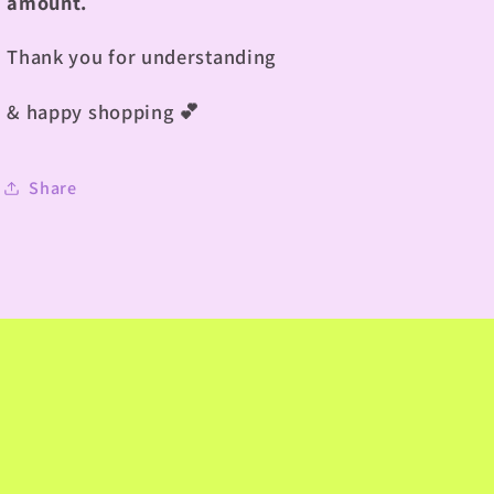
amount.
Thank you for understanding
& happy shopping
💕
Share