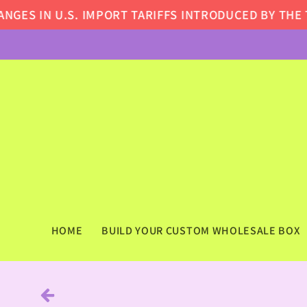
Skip to
ES IN U.S. IMPORT TARIFFS INTRODUCED BY THE TR
content
HOME
BUILD YOUR CUSTOM WHOLESALE BOX