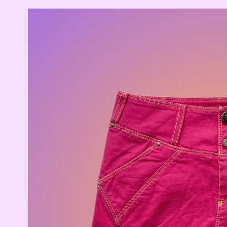
Skip to
product
information