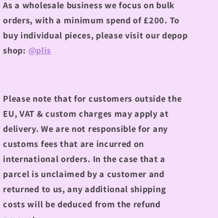
As a wholesale business we focus on bulk
orders, with a minimum spend of £200.
To
buy individual pieces, please visit our depop
shop:
@plis
Please note that for customers outside the
EU, VAT & custom charges may apply at
delivery. We are not responsible for any
customs fees that are incurred on
international orders. In the case that a
parcel is unclaimed by a customer and
returned to us, any additional shipping
costs will be deduced from the refund