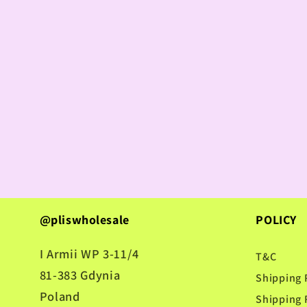
@pliswholesale
POLICY
I Armii WP 3-11/4
T&C
81-383 Gdynia
Shipping 
Poland
Shipping 