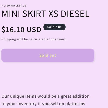
PLISWHOLESALE
MINI SKIRT XS DIESEL
Regular
$16.10 USD
Sold out
price
Shipping will be calculated at checkout.
Sold out
Our unique items would be a great addition
to your inventory if you sell on platforms