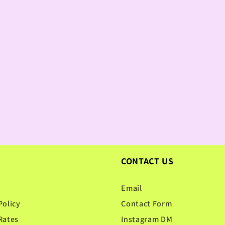
CONTACT US
Email
Policy
Contact Form
Rates
Instagram DM