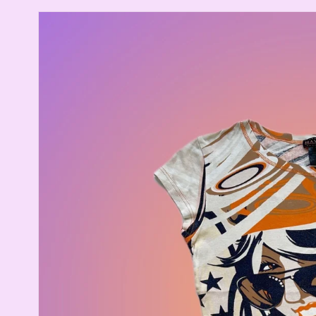
Skip to
product
information