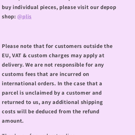
buy individual pieces, please visit our depop
shop:
@plis
Please note that for customers outside the
EU, VAT & custom charges may apply at
delivery. We are not responsible for any
customs fees that are incurred on
international orders. In the case that a
parcel is unclaimed by a customer and
returned to us, any additional shipping
costs will be deduced from the refund
amount.