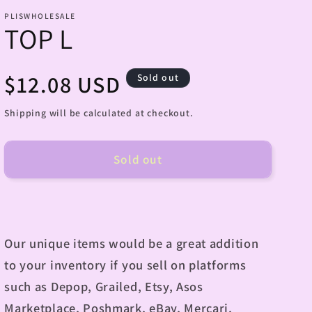
PLISWHOLESALE
TOP L
Regular
$12.08 USD
Sold out
price
Shipping will be calculated at checkout.
Sold out
Our unique items would be a great addition
to your inventory if you sell on platforms
such as Depop, Grailed, Etsy, Asos
Marketplace, Poshmark, eBay, Mercari,