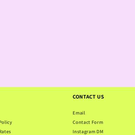
CONTACT US
Email
Policy
Contact Form
Rates
Instagram DM