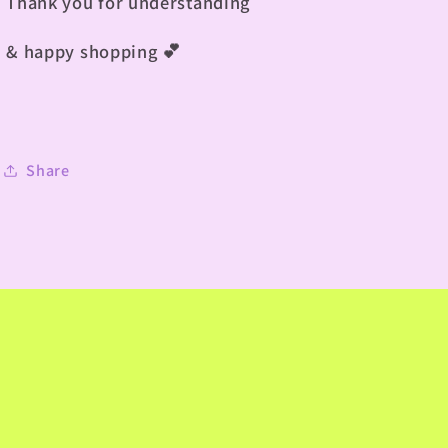
Thank you for understanding
& happy shopping 💕
Share