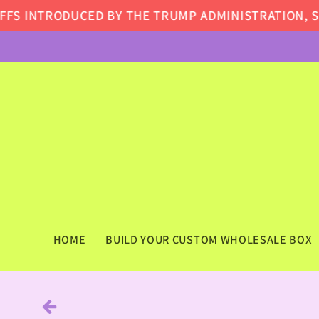
Skip to
S INTRODUCED BY THE TRUMP ADMINISTRATION, SOME
content
HOME
BUILD YOUR CUSTOM WHOLESALE BOX