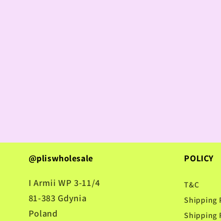
@pliswholesale
POLICY
I Armii WP 3-11/4
T&C
81-383 Gdynia
Shipping 
Poland
Shipping 