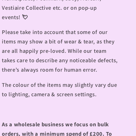
Vestiaire Collective etc. or on pop-up
events! 💘
Please take into account that some of our
items may show a bit of wear & tear, as they
are all happily pre-loved. While our team
takes care to describe any noticeable defects,
there’s always room for human error.
The colour of the items may slightly vary due
to lighting, camera & screen settings.
As a wholesale business we focus on bulk
orders, with a minimum spend of £200. To