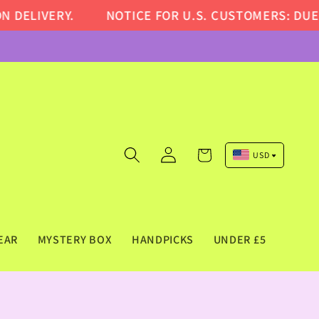
LIVERY.
NOTICE FOR U.S. CUSTOMERS: DUE TO 
Log
Cart
USD
in
Pound Sterling (GBP)
Euro (EUR)
US Dollar (USD)
EAR
MYSTERY BOX
HANDPICKS
UNDER £5
Canadian Dollar (CAD)
Australian Dollar (AUD)