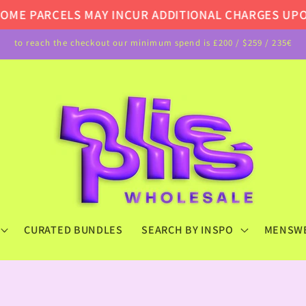
 PARCELS MAY INCUR ADDITIONAL CHARGES UPON DE
to reach the checkout our minimum spend is £200 / $259 / 235€
CURATED BUNDLES
SEARCH BY INSPO
MENSW