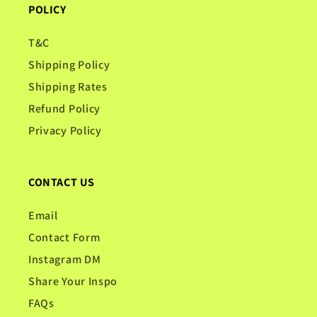
POLICY
T&C
Shipping Policy
Shipping Rates
Refund Policy
Privacy Policy
CONTACT US
Email
Contact Form
Instagram DM
Share Your Inspo
FAQs