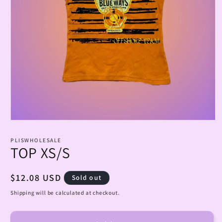
Open
media
1
PLISWHOLESALE
in
TOP XS/S
modal
Regular
$12.08 USD
Sold out
price
Shipping will be calculated at checkout.