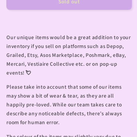
Sold out
Our unique items would be a great addition to your
inventory if you sell on platforms such as Depop,
Grailed, Etsy, Asos Marketplace, Poshmark, eBay,
Mercari, Vestiaire Collective etc. or on pop-up
events!
💘
Please take into account that some of our items
may show a bit of wear & tear, as they are all
happily pre-loved. While our team takes care to
describe any noticeable defects, there’s always
room for human error.
The colour of the items may slightly vary due to