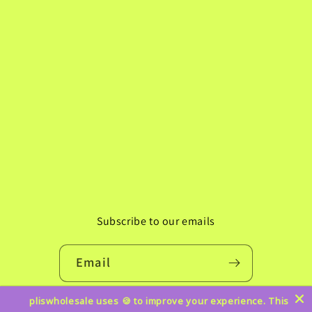
Subscribe to our emails
Email
pliswholesale uses 🍪 to improve your experience. This
Instagram
TikTok
Pinterest