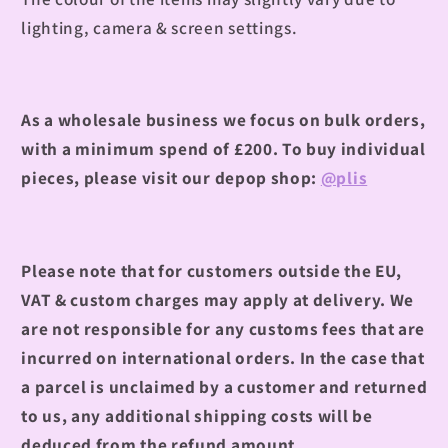
lighting, camera & screen settings.
As a wholesale business we focus on bulk orders,
with a minimum spend of £200.
To buy individual
pieces, please visit our depop shop:
@plis
Please note that for customers outside the EU,
VAT & custom charges may apply at delivery. We
are not responsible for any customs fees that are
incurred on international orders. In the case that
a parcel is unclaimed by a customer and returned
to us, any additional shipping costs will be
deduced from the refund amount.