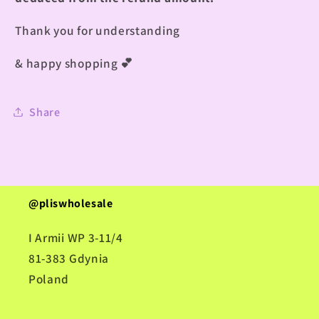
Thank you for understanding
& happy shopping
💕
Share
@pliswholesale
I Armii WP 3-11/4
81-383 Gdynia
Poland