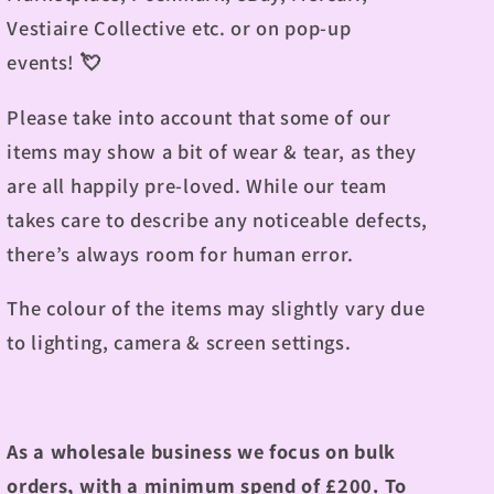
Vestiaire Collective etc. or on pop-up
events! 💘
Please take into account that some of our
items may show a bit of wear & tear, as they
are all happily pre-loved. While our team
takes care to describe any noticeable defects,
there’s always room for human error.
The colour of the items may slightly vary due
to lighting, camera & screen settings.
As a wholesale business we focus on bulk
orders, with a minimum spend of £200. To