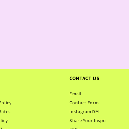
CONTACT US
Email
Policy
Contact Form
Rates
Instagram DM
licy
Share Your Inspo