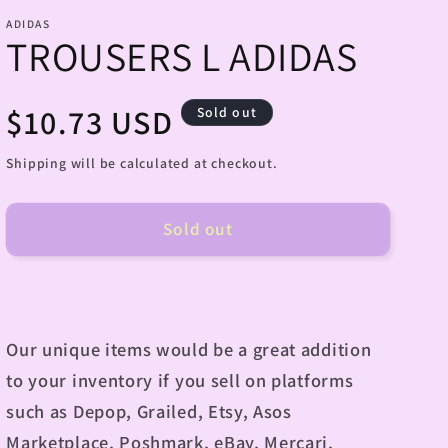
ADIDAS
TROUSERS L ADIDAS
Regular
$10.73 USD
Sold out
price
Shipping will be calculated at checkout.
Sold out
Our unique items would be a great addition
to your inventory if you sell on platforms
such as Depop, Grailed, Etsy, Asos
Marketplace, Poshmark, eBay, Mercari,