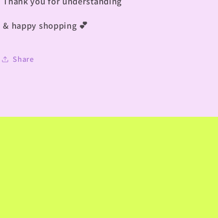
Thank you for understanding
& happy shopping
💕
Share