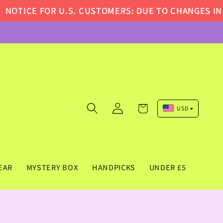
ICE FOR U.S. CUSTOMERS: DUE TO CHANGES IN U.S
Log
Cart
USD
in
Pound Sterling (GBP)
Euro (EUR)
US Dollar (USD)
EAR
MYSTERY BOX
HANDPICKS
UNDER £5
Canadian Dollar (CAD)
Australian Dollar (AUD)