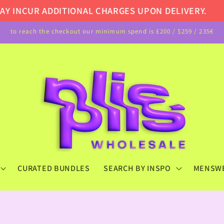
NCUR ADDITIONAL CHARGES UPON DELIVERY.
NOT
to reach the checkout our minimum spend is £200 / $259 / 235€
CURATED BUNDLES
SEARCH BY INSPO
MENSW