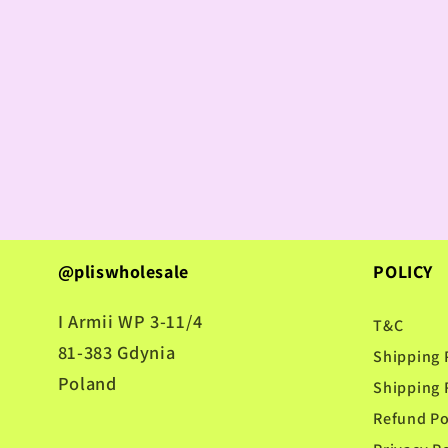
@pliswholesale
POLICY
I Armii WP 3-11/4
T&C
81-383 Gdynia
Shipping 
Poland
Shipping 
Refund Po