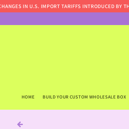
Skip to
GES IN U.S. IMPORT TARIFFS INTRODUCED BY THE 
content
HOME
BUILD YOUR CUSTOM WHOLESALE BOX