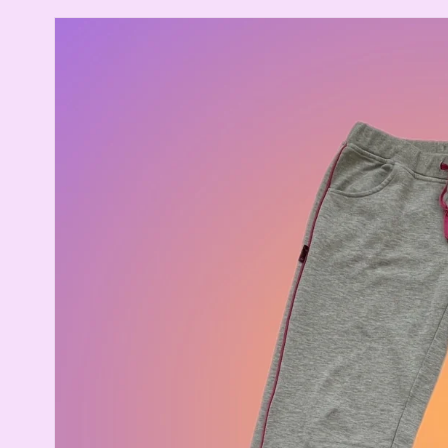
Skip to
product
information