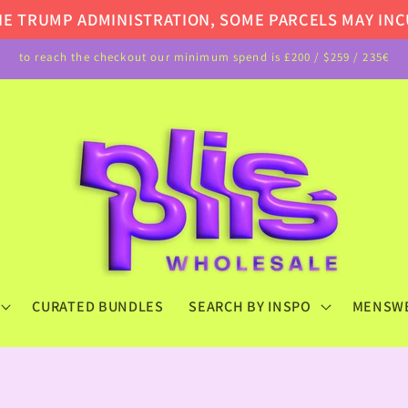
TRUMP ADMINISTRATION, SOME PARCELS MAY INCUR A
to reach the checkout our minimum spend is £200 / $259 / 235€
CURATED BUNDLES
SEARCH BY INSPO
MENSW