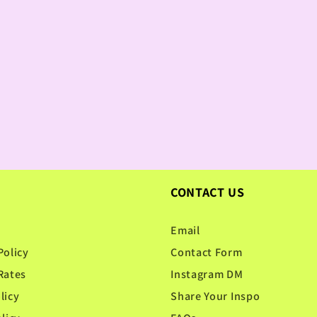
CONTACT US
Email
Policy
Contact Form
Rates
Instagram DM
licy
Share Your Inspo