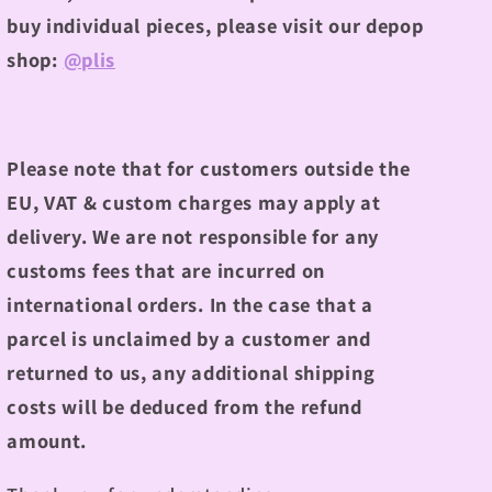
buy individual pieces, please visit our depop
shop:
@plis
Please note that for customers outside the
EU, VAT & custom charges may apply at
delivery. We are not responsible for any
customs fees that are incurred on
international orders. In the case that a
parcel is unclaimed by a customer and
returned to us, any additional shipping
costs will be deduced from the refund
amount.