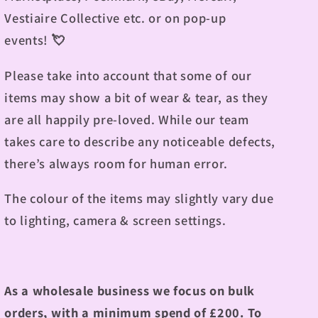
Vestiaire Collective etc. or on pop-up
events!
💘
Please take into account that some of our
items may show a bit of wear & tear, as they
are all happily pre-loved. While our team
takes care to describe any noticeable defects,
there’s always room for human error.
The colour of the items may slightly vary due
to lighting, camera & screen settings.
As a wholesale business we focus on bulk
orders, with a minimum spend of £200.
To