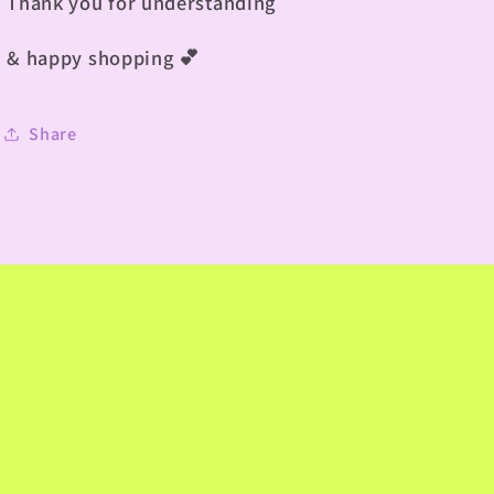
Thank you for understanding
& happy shopping
💕
Share