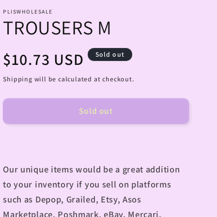
PLISWHOLESALE
TROUSERS M
Regular
$10.73 USD
Sold out
price
Shipping will be calculated at checkout.
Sold out
Our unique items would be a great addition
to your inventory if you sell on platforms
such as Depop, Grailed, Etsy, Asos
Marketplace, Poshmark, eBay, Mercari,