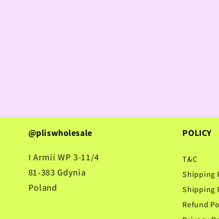
@pliswholesale
POLICY
I Armii WP 3-11/4
T&C
81-383 Gdynia
Shipping 
Poland
Shipping 
Refund Po