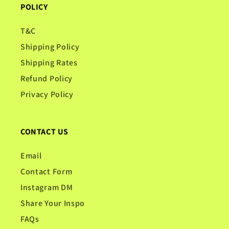
POLICY
T&C
Shipping Policy
Shipping Rates
Refund Policy
Privacy Policy
CONTACT US
Email
Contact Form
Instagram DM
Share Your Inspo
FAQs