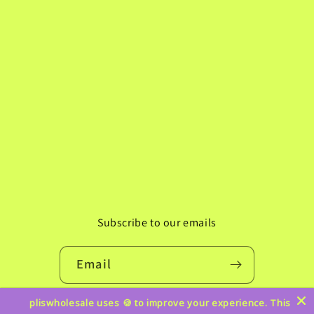
Subscribe to our emails
Email
pliswholesale uses 🍪 to improve your experience. This
Instagram
TikTok
Pinterest