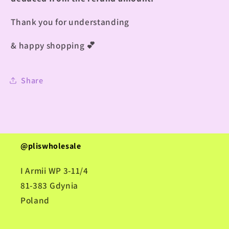
Thank you for understanding
& happy shopping
💕
Share
@pliswholesale
I Armii WP 3-11/4
81-383 Gdynia
Poland