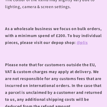
lighting, camera & screen settings.
As a wholesale business we focus on bulk orders,
with a minimum spend of £200. To buy individual
pieces, please visit our depop shop:
@plis
Please note that for customers outside the EU,
VAT & custom charges may apply at delivery. We
are not responsible for any customs fees that are
incurred on international orders. In the case that
a parcel is unclaimed by a customer and returned
to us, any additional shipping costs will be
deduced from the refund amount.