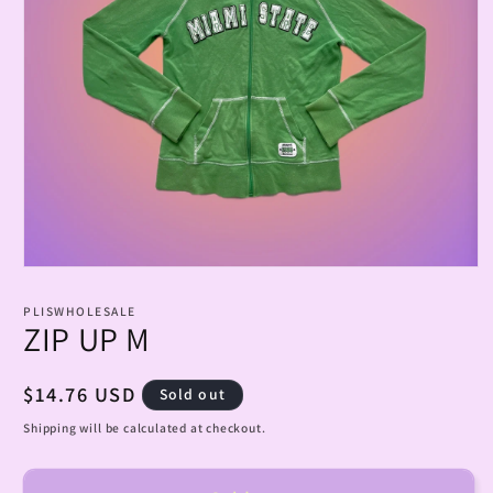
Open
media
1
PLISWHOLESALE
in
ZIP UP M
modal
Regular
$14.76 USD
Sold out
price
Shipping will be calculated at checkout.