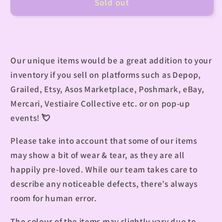
Sold out
Our unique items would be a great addition to your
inventory if you sell on platforms such as Depop,
Grailed, Etsy, Asos Marketplace, Poshmark, eBay,
Mercari, Vestiaire Collective etc. or on pop-up
events! 💘
Please take into account that some of our items
may show a bit of wear & tear, as they are all
happily pre-loved. While our team takes care to
describe any noticeable defects, there’s always
room for human error.
The colour of the items may slightly vary due to